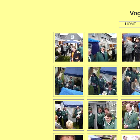
Vog
HOME