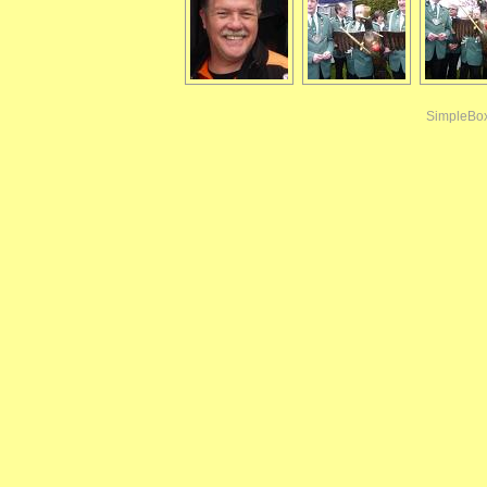
SimpleBo